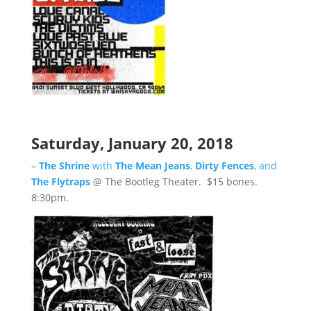
Saturday, January 20, 2018
–
The Shrine
with
The Mean Jeans
,
Dirty Fences
, and
The Flytraps
@ The Bootleg Theater. $15 bones.
8:30pm.