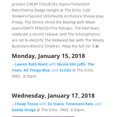
present CHEAP TISSUE//Ex Stains//Tenement
Rats//Danny Dodge tonight at The Echo; Cold
Showers//Second Still//Numb.er//Future Shoxxx play
Friday; The Shrine shred the Bootleg with Mean
Jeans//DIRTY FENCES//The Flytraps; The Red Pears
celebrate a record release; and The Schizophonics
are set to electrify The Redwood Bar with The Woolly
Bushmen//Electric Children. Peep the full list 🤙🏽
Monday, January 15, 2018
–
Lauren Ruth Ward
with
Nicole Kiki Jaffe
,
The
Years
,
All Things Blue
, and
SLUGS
@ The Echo.
FREE. 8:30pm.
Wednesday, January 17, 2018
–
Cheap Tissue
with
Ex Stains
,
Tenement Rats
, and
Daddy Dodge
@ The Echo. FREE. 8:30pm.