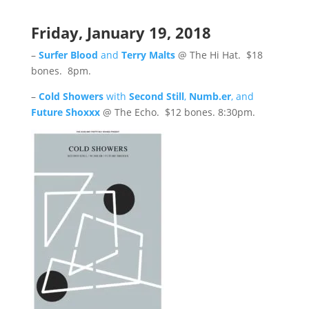
Friday, January 19, 2018
–
Surfer Blood
and
Terry Malts
@ The Hi Hat. $18
bones. 8pm.
–
Cold Showers
with
Second Still
,
Numb.er
, and
Future Shoxxx
@ The Echo. $12 bones. 8:30pm.