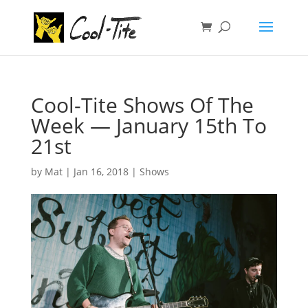
Cool-Tite Shows Of The
Week — January 15th To
21st
by
Mat
|
Jan 16, 2018
|
Shows