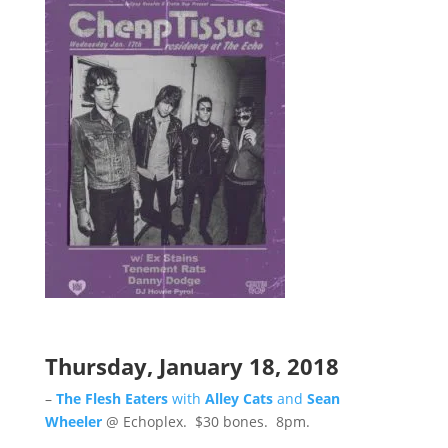
Thursday, January 18, 2018
–
The Flesh Eaters
with
Alley Cats
and
Sean
Wheeler
@ Echoplex. $30 bones. 8pm.