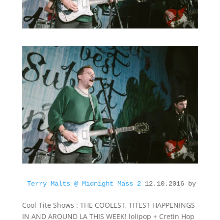
Terry Malts @ Midnight Mass 2
 12.10.2016 by Cool-
Cool-Tite Shows : THE COOLEST, TITEST HAPPENINGS
IN AND AROUND LA THIS WEEK! lolipop + Cretin Hop