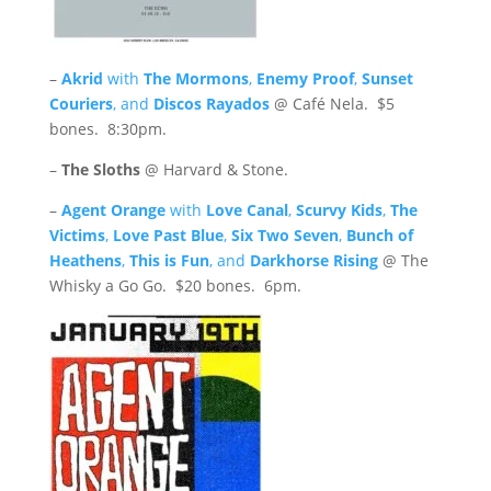
–
Akrid
with
The Mormons
,
Enemy Proof
,
Sunset
Couriers
, and
Discos Rayados
@ Café Nela. $5
bones. 8:30pm.
–
The Sloths
@ Harvard & Stone.
–
Agent Orange
with
Love Canal
,
Scurvy Kids
,
The
Victims
,
Love Past Blue
,
Six Two Seven
,
Bunch of
Heathens
,
This is Fun
, and
Darkhorse Rising
@ The
Whisky a Go Go. $20 bones. 6pm.