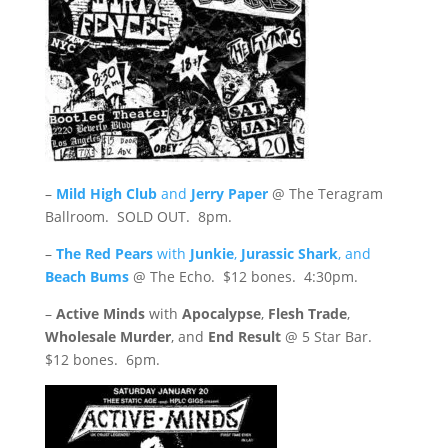
–
Mild High Club
and
Jerry Paper
@ The Teragram
Ballroom. SOLD OUT. 8pm.
–
The Red Pears
with
Junkie
,
Jurassic Shark
, and
Beach Bums
@ The Echo. $12 bones. 4:30pm.
–
Active Minds
with
Apocalypse
,
Flesh Trade
,
Wholesale Murder
, and
End Result
@ 5 Star Bar.
$12 bones. 6pm.