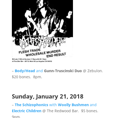
–
Body/Head
and
Gunn-Truscinski Duo
@ Zebulon.
$20 bones. 8pm.
Sunday, January 21, 2018
–
The Schizophonics
with
Woolly Bushmen
and
Electric Children
@ The Redwood Bar. $5 bones.
9pm.