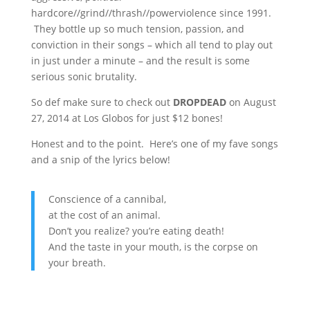
hardcore//grind//thrash//powerviolence since 1991.
They bottle up so much tension, passion, and
conviction in their songs – which all tend to play out
in just under a minute – and the result is some
serious sonic brutality.
So def make sure to check out
DROPDEAD
on August
27, 2014 at Los Globos for just $12 bones!
Honest and to the point. Here’s one of my fave songs
and a snip of the lyrics below!
Conscience of a cannibal,
at the cost of an animal.
Don’t you realize? you’re eating death!
And the taste in your mouth, is the corpse on
your breath.