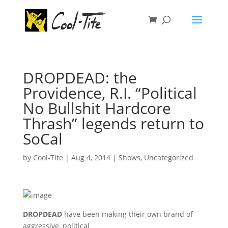
DROPDEAD: the
Providence, R.I. “Political
No Bullshit Hardcore
Thrash” legends return to
SoCal
by
Cool-Tite
|
Aug 4, 2014
|
Shows
,
Uncategorized
DROPDEAD
have been making their own brand of
aggressive, political