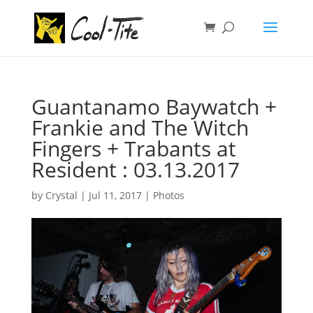
Guantanamo Baywatch +
Frankie and The Witch
Fingers + Trabants at
Resident : 03.13.2017
by
Crystal
|
Jul 11, 2017
|
Photos