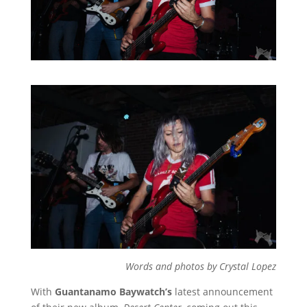
Words and photos by Crystal Lopez
With
Guantanamo Baywatch’s
latest announcement