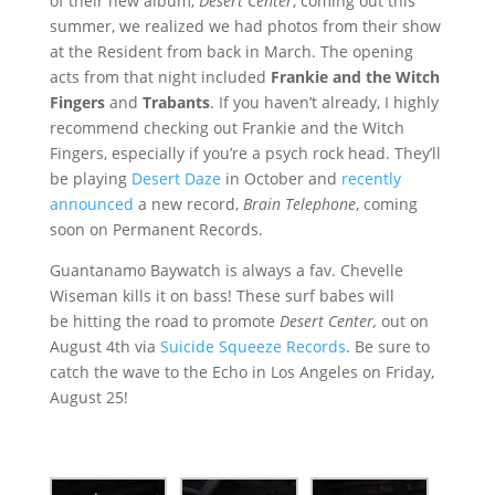
of their new album,
Desert Center
, coming out this
summer,
we realized we had photos from their show
at the Resident from back in March. The opening
acts from that night included
Frankie and the Witch
Fingers
and
Trabants
. If you haven’t already, I highly
recommend checking out Frankie and the Witch
Fingers, especially if you’re a psych rock head. They’ll
be playing
Desert Daze
in October and
recently
announced
a new record,
Brain Telephone
, coming
soon on Permanent Records.
Guantanamo Baywatch is always a fav. Chevelle
Wiseman kills it on bass! These surf babes will
be hitting the road to promote
Desert Center,
out on
August 4th via
Suicide Squeeze Records
. Be sure to
catch the wave to the Echo in Los Angeles on Friday,
August 25!