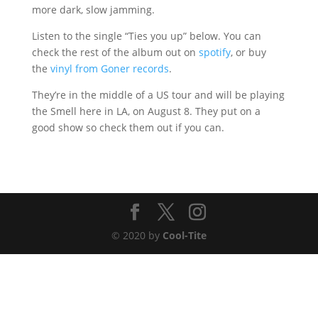
more dark, slow jamming.
Listen to the single “Ties you up” below. You can
check the rest of the album out on
spotify
, or buy
the
vinyl from Goner records
.
They’re in the middle of a US tour and will be playing
the Smell here in LA, on August 8. They put on a
good show so check them out if you can.
© 2020 by
Cool-Tite