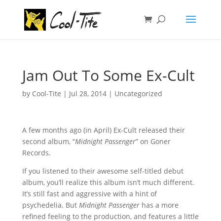
Jam Out To Some Ex-Cult
by
Cool-Tite
|
Jul 28, 2014
|
Uncategorized
A few months ago (in April) Ex-Cult released their
second album, “
Midnight Passenger
” on Goner
Records.
If you listened to their awesome self-titled debut
album, you’ll realize this album isn’t much different.
It’s still fast and aggressive with a hint of
psychedelia. But
Midnight Passenger
has a more
refined feeling to the production, and features a little