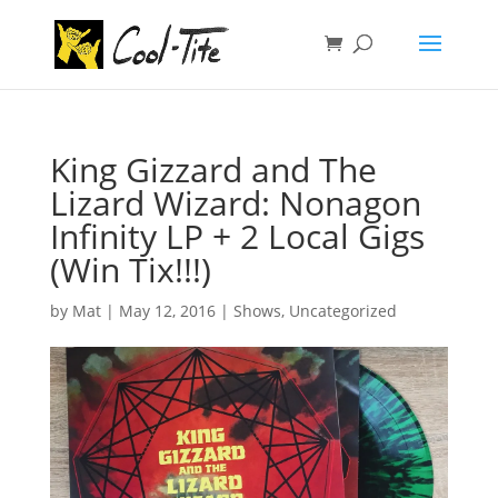
King Gizzard and The
Lizard Wizard: Nonagon
Infinity LP + 2 Local Gigs
(Win Tix!!!)
by
Mat
|
May 12, 2016
|
Shows
,
Uncategorized