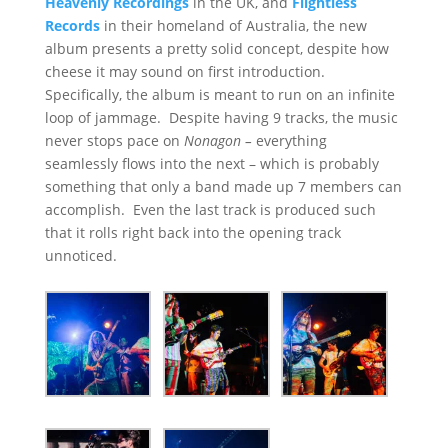
Heavenly Recordings
in the UK, and
Flightless
Records
in their homeland of Australia, the new
album presents a pretty solid concept, despite how
cheese it may sound on first introduction.
Specifically, the album is meant to run on an infinite
loop of jammage. Despite having 9 tracks, the music
never stops pace on
Nonagon –
everything
seamlessly flows into the next – which is probably
something that only a band made up 7 members can
accomplish. Even the last track is produced such
that it rolls right back into the opening track
unnoticed.