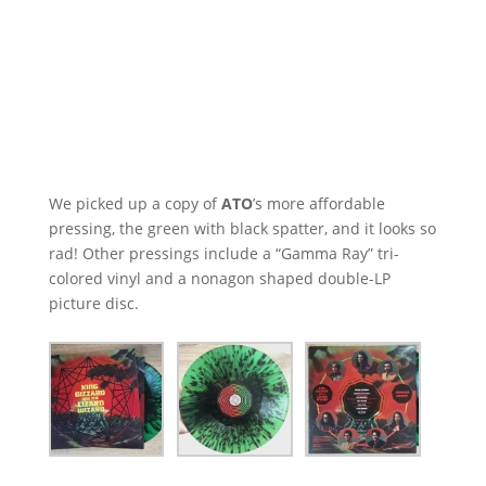
We picked up a copy of
ATO
’s more affordable
pressing, the green with black spatter, and it looks so
rad! Other pressings include a “Gamma Ray” tri-
colored vinyl and a nonagon shaped double-LP
picture disc.