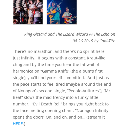
King Gizzard and The Lizard Wizard @ The Echo on
08.26.2015 by Cool-Tite
There’s no marathon, and there’s no sprint here –
just infinity. It begins with a constant, Kraut-like
chug and by the time you hear the fat wail of
harmonica on “Gamma Knife” (the album’s first
single), you’ll find yourself committed. And just as
the pace starts to feel tired (maybe around the end
of Nonagon’s second single, “People-Vultures”), “Mr.
Beat” slows the mad frenzy into a funky little
number. “Evil Death Roll” brings you right back to
the face melting opening chant: “Nonagon Infinity
opens the door!” On, and on, and on… (stream it
HERE
.)