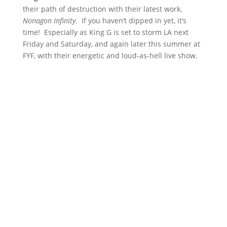
their path of destruction with their latest work,
Nonagon Infinity
. If you haven’t dipped in yet, it’s
time! Especially as King G is set to storm LA next
Friday and Saturday, and again later this summer at
FYF, with their energetic and loud-as-hell live show.