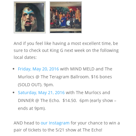
And if you feel like having a most excellent time, be
sure to check out King G next week on the following
local dates:
Friday, May 20, 2016
with MIND MELD and The
Murlocs @ The Teragram Ballroom. $16 bones
(SOLD OUT). 9pm.
Saturday, May 21, 2016
with The Murlocs and
DINNER @ The Echo. $14.50. 6pm (early show –
ends at 9pm).
AND head to
our Instagram
for your chance to win a
pair of tickets to the 5/21 show at The Echo!