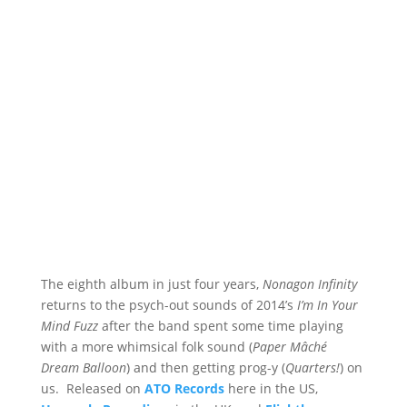
The eighth album in just four years,
Nonagon Infinity
returns to the psych-out sounds of 2014’s
I’m In Your
Mind Fuzz
after the band spent some time playing
with a more whimsical folk sound (
Paper Mâché
Dream Balloon
) and then getting prog-y (
Quarters!
) on
us. Released on
ATO Records
here in the US,