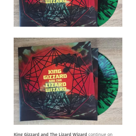
King Gizzard and The Lizard Wizard
continue on