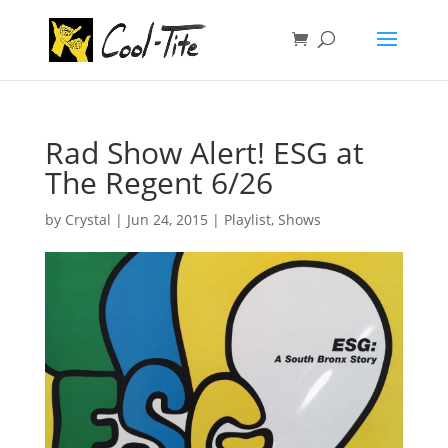
Rad Show Alert! ESG at
The Regent 6/26
by
Crystal
|
Jun 24, 2015
|
Playlist
,
Shows