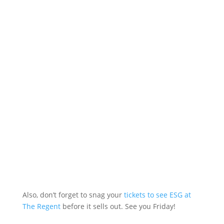
Also, don’t forget to snag your
tickets to see ESG at
The Regent
before it sells out. See you Friday!