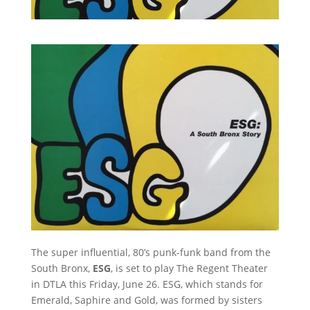
The super influential, 80’s punk-funk band from the
South Bronx,
ESG
, is set to play The Regent Theater
in DTLA this Friday, June 26. ESG, which stands for
Emerald, Saphire and Gold, was formed by sisters