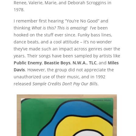
Renee, Valerie, Marie, and Deborah Scroggins in
1978.
I remember first hearing “You’re No Good” and
thinking
What is this? This is amazing!
I’ve been
hooked on the stuff ever since. Funky bass lines,
dance beats, and a cool attitude – it’s no wonder
they’ve made such an impact across genres over the
years. Their songs have been sampled by artists like
Public Enemy
,
Beastie Boys
,
N.W.A.
,
TLC
, and
Miles
Davis
. However, the group did not appreciate the
unauthorized use of their music, and in 1992
released
Sample Credits Don’t Pay Our Bills
.