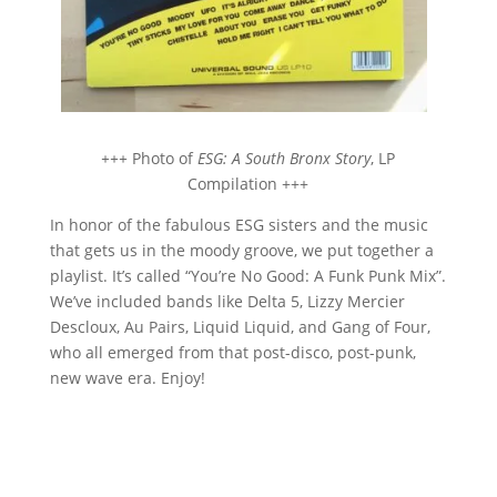
+++
Photo of
ESG: A South Bronx Story
, LP
Compilation +++
In honor of the fabulous ESG sisters and the music
that gets us in the moody groove, we put together a
playlist. It’s called “You’re No Good: A Funk Punk Mix”.
We’ve included bands like Delta 5, Lizzy Mercier
Descloux, Au Pairs, Liquid Liquid, and Gang of Four,
who all emerged from that post-disco, post-punk,
new wave era. Enjoy!