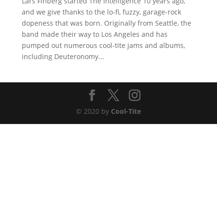
Lars Finberg started The Intelligence 10 years ago,
and we give thanks to the lo-fi, fuzzy, garage-rock
dopeness that was born. Originally from Seattle, the
band made their way to Los Angeles and has
pumped out numerous cool-tite jams and albums,
including Deuteronomy...
© 2020 by
Cool-Tite