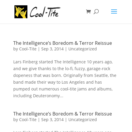
The Intelligence’s Boredom & Terror Reissue
by
Cool-Tite
|
Sep 3, 2014
|
Uncategorized
Lars Finberg started The Intelligence 10 years ago,
and we give thanks to the lo-fi, fuzzy, garage-rock
dopeness that was born. Originally from Seattle, the
band made their way to Los Angeles and has
pumped out numerous cool-tite jams and albums,
including Deuteronomy...
The Intelligence’s Boredom & Terror Reissue
by
Cool-Tite
|
Sep 3, 2014
|
Uncategorized