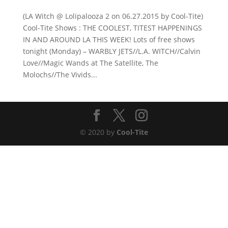
(LA Witch @ Lolipalooza 2 on 06.27.2015 by Cool-Tite)
Cool-Tite Shows : THE COOLEST, TITEST HAPPENINGS
IN AND AROUND LA THIS WEEK! Lots of free shows
tonight (Monday) – WARBLY JETS//L.A. WITCH//Calvin
Love//Magic Wands at The Satellite, The
Molochs//The Vivids...
© 2020 by
Cool-Tite