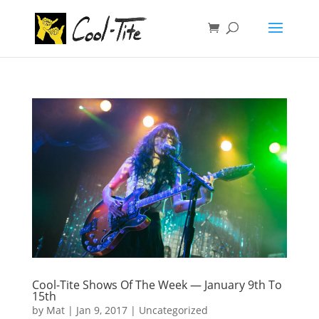
Cool-Tite Shows Of The Week — January 9th To
15th
by
Mat
|
Jan 9, 2017
|
Uncategorized