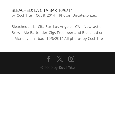
BLEACHED: LA CITA BAR 10/6/14
by
Cool-Tite
|
Oct 8, 2014
|
Photos
,
Uncategorized
Bleached at La Cita Bar, Los Angeles, CA – Newcastle
Brown Ale Bartender Gigs Free beer and Bleached on
a Monday ain’t bad. 10/6/2014 All photos by Cool-Tite
© 2020 by
Cool-Tite