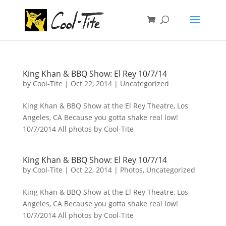
King Khan & BBQ Show: El Rey 10/7/14
by
Cool-Tite
|
Oct 22, 2014
|
Uncategorized
King Khan & BBQ Show at the El Rey Theatre, Los
Angeles, CA Because you gotta shake real low!
10/7/2014 All photos by Cool-Tite
King Khan & BBQ Show: El Rey 10/7/14
by
Cool-Tite
|
Oct 22, 2014
|
Photos
,
Uncategorized
King Khan & BBQ Show at the El Rey Theatre, Los
Angeles, CA Because you gotta shake real low!
10/7/2014 All photos by Cool-Tite