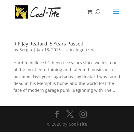
RIP Jay Reatard: 5 Years Passed
by
Sergio
|
Jan 13, 2015
|
Uncategorized
Hard to believe it’s been five years since we lost one
of the most entertaining and talented musicians of
our time. Five years ago today, Jay Reatard was found
dead in his Memphis home and the world lost the
face of modern garage punk. Beginning with The...
© 2020 by
Cool-Tite