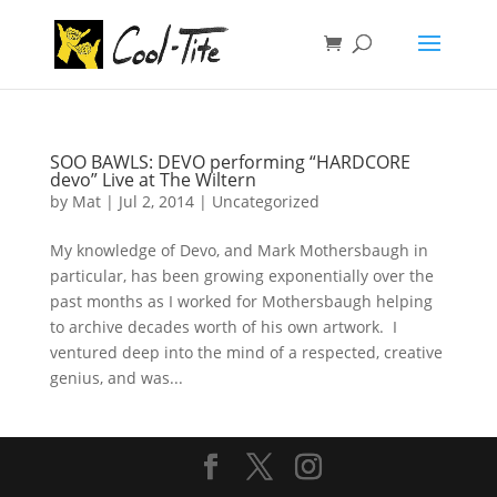
SOO BAWLS: DEVO performing “HARDCORE
devo” Live at The Wiltern
by
Mat
|
Jul 2, 2014
|
Uncategorized
My knowledge of Devo, and Mark Mothersbaugh in
particular, has been growing exponentially over the
past months as I worked for Mothersbaugh helping
to archive decades worth of his own artwork. I
ventured deep into the mind of a respected, creative
genius, and was...