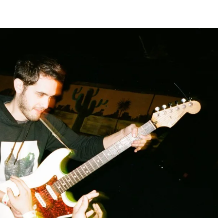
Home
Photos
Show