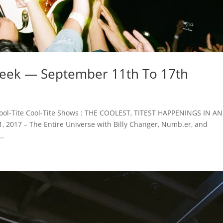
Week — September 11th To 17th
ool-Tite Cool-Tite Shows : THE COOLEST, TITEST HAPPENINGS IN A
2017 – The Entire Universe with Billy Changer, Numb.er, and
..