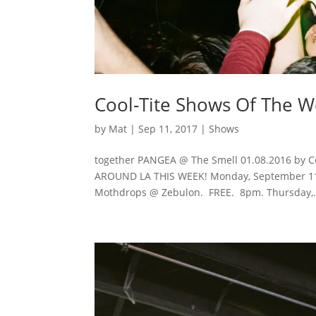
Cool-Tite Shows Of The 
by
Mat
|
Sep 11, 2017
|
Shows
together PANGEA @ The Smell 01.08.2016 by C
AROUND LA THIS WEEK! Monday, September 11, 
Mothdrops @ Zebulon. FREE. 8pm. Thursday,.