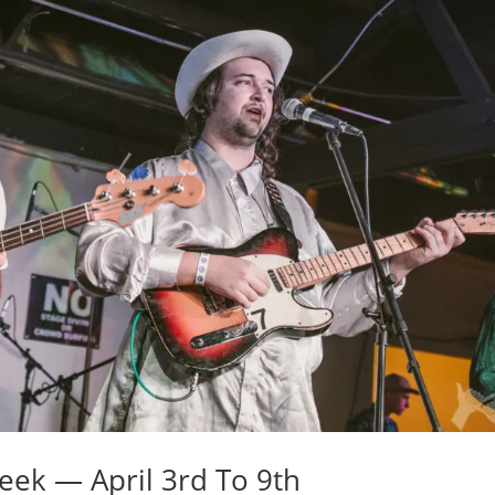
eek — April 3rd To 9th