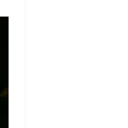
s
Playlists
Shop
The Crew