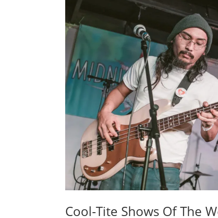
Cool-Tite Shows Of The W