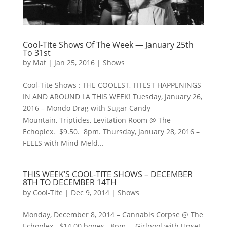
Cool-Tite Shows Of The Week — January 25th
To 31st
by
Mat
|
Jan 25, 2016
|
Shows
Cool-Tite Shows : THE COOLEST, TITEST HAPPENINGS
IN AND AROUND LA THIS WEEK! Tuesday, January 26,
2016 – Mondo Drag with Sugar Candy
Mountain, Triptides, Levitation Room @ The
Echoplex. $9.50. 8pm. Thursday, January 28, 2016 –
FEELS with Mind Meld...
THIS WEEK’S COOL-TITE SHOWS – DECEMBER
8TH TO DECEMBER 14TH
by
Cool-Tite
|
Dec 9, 2014
|
Shows
Monday, December 8, 2014 – Cannabis Corpse @ The
Echoplex. $14.00 bones. 8pm. – Girlpool with Upset