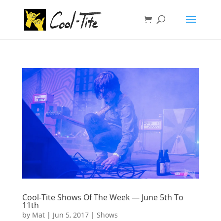
Cool-Tite Shows Of The Week — June 5th To
11th
by
Mat
|
Jun 5, 2017
|
Shows