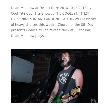
Dead Meadow at Desert Daze 2016 10.16.2016 by
Cool-Tite Cool-Tite Shows : THE COOLEST, TITEST
HAPPENINGS IN AND AROUND LA THIS WEEK! Plenty
of heavy choices this week – Church of the 8th Day
presents Graves at Sea//Graf Orlock at 5 Star Bar,
Dead Meadow plays...