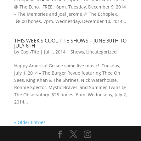
@ The Echo. FREE. 8pm. Tuesday, December 9, 2014
– The Memories and Joel Jerome @ The Echoplex.
$8.00 bones. 7pm. Wednesday, December 10, 2014...
THIS WEEK’S COOL-TITE SHOWS – JUNE 30TH TO
JULY 6TH
by
Cool-Tite
|
Jul 1, 2014
|
Shows
,
Uncategorized
Happy America! Go see some live music! Tuesday,
July 1, 2014 – The Burger Revue featuring Thee Oh
Sees, King Khan & The Shrines, Nick Waterhouse,
Ronnie Spector, Mystic Braves, and Summer Twins @
The Observatory. $25 bones. 6pm. Wednesday, July 2,
2014...
« Older Entries