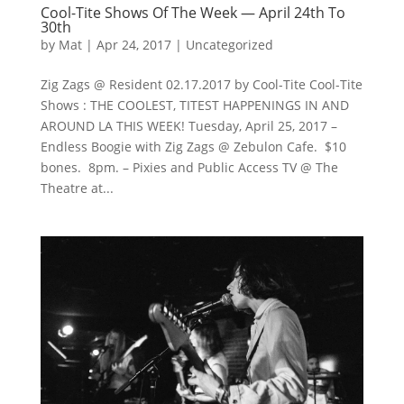
Cool-Tite Shows Of The Week — April 24th To
30th
by
Mat
|
Apr 24, 2017
|
Uncategorized
Zig Zags @ Resident 02.17.2017 by Cool-Tite Cool-Tite
Shows : THE COOLEST, TITEST HAPPENINGS IN AND
AROUND LA THIS WEEK! Tuesday, April 25, 2017 –
Endless Boogie with Zig Zags @ Zebulon Cafe. $10
bones. 8pm. – Pixies and Public Access TV @ The
Theatre at...