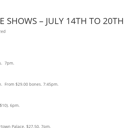
Home
Photos
Show
TE SHOWS – JULY 14TH TO 20TH
zed
s. 7pm.
e. From $29.00 bones. 7:45pm.
 $10). 6pm.
ertown Palace. $27.50. 7pm.