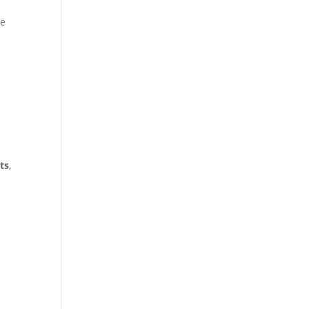
he
ts
,