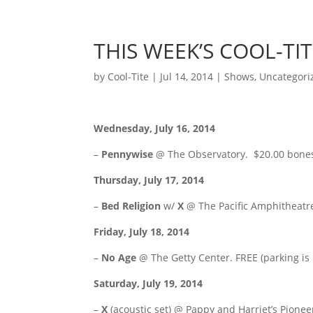
THIS WEEK’S COOL-TI
by
Cool-Tite
|
Jul 14, 2014
|
Shows
,
Uncategori
Wednesday, July 16, 2014
–
Pennywise
@ The Observatory. $20.00 bone
Thursday, July 17, 2014
–
Bed Religion
w/
X
@ The Pacific Amphitheatr
Friday, July 18, 2014
–
No Age
@ The Getty Center. FREE (parking is
Saturday, July 19, 2014
–
X
(acoustic set) @ Pappy and Harriet’s Pione