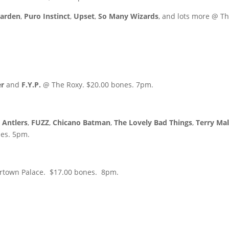
Garden
,
Puro Instinct
,
Upset
,
So Many Wizards
, and lots more @ T
er
and
F.Y.P.
@ The Roxy. $20.00 bones. 7pm.
l Antlers
,
FUZZ
,
Chicano Batman
,
The Lovely Bad Things
,
Terry Mal
es. 5pm.
ertown Palace. $17.00 bones. 8pm.