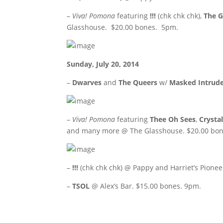
–
Viva! Pomona
featuring
!!!
(chk chk chk),
The 
Glasshouse. $20.00 bones. 5pm.
Sunday, July 20, 2014
–
Dwarves
and
The Queers
w/
Masked Intrud
–
Viva! Pomona
featuring
Thee Oh Sees
,
Crysta
and many more @ The Glasshouse. $20.00 bon
–
!!!
(chk chk chk) @ Pappy and Harriet’s Pione
–
TSOL
@ Alex’s Bar. $15.00 bones. 9pm.