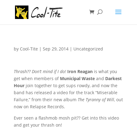
by
Cool-Tite
|
Sep 29, 2014
|
Uncategorized
Thrash?? Don’t mind if I do!
Iron Reagan
is what you
get when members of
Municipal Waste
and
Darkest
Hour
join together to get sups rowdy, and now the
band has released a video for the track “Miserable
Failure,” from their new album
The Tyranny of Will
, out
now on Relapse Records.
Ever seen a flashmob mosh pit?? Get into this video
and get your thrash on!