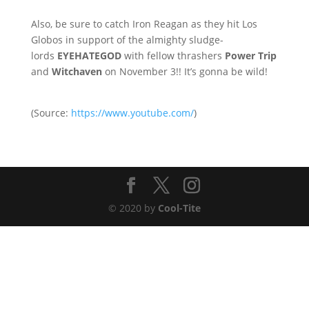
Also, be sure to catch Iron Reagan as they hit Los
Globos in support of the almighty sludge-
lords
EYEHATEGOD
with fellow thrashers
Power Trip
and
Witchaven
on November 3!! It’s gonna be wild!
(
Source:
https://www.youtube.com/
)
© 2020 by
Cool-Tite