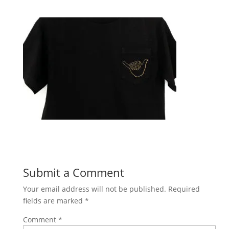
Submit a Comment
Your email address will not be published.
Required
fields are marked
*
Comment
*