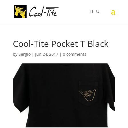
Cool-Tite Pocket T Black
by
Sergio
|
Jun 24, 2017
|
0 comments