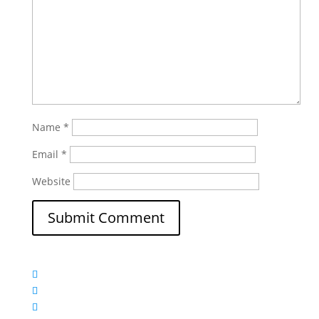
Name
*
Email
*
Website