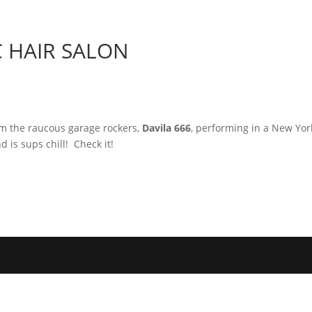
Home
Photos
Show
C HAIR SALON
om the raucous garage rockers,
Davila 666
, performing in a New Yor
d is sups chill! Check it!