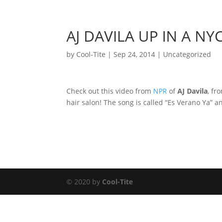
AJ DAVILA UP IN A NY
by
Cool-Tite
|
Sep 24, 2014
|
Uncategorized
Check out this video from
NPR
of
AJ Davila
, fr
hair salon! The song is called “Es Verano Ya” an
© 2020 by
Cool-Tite