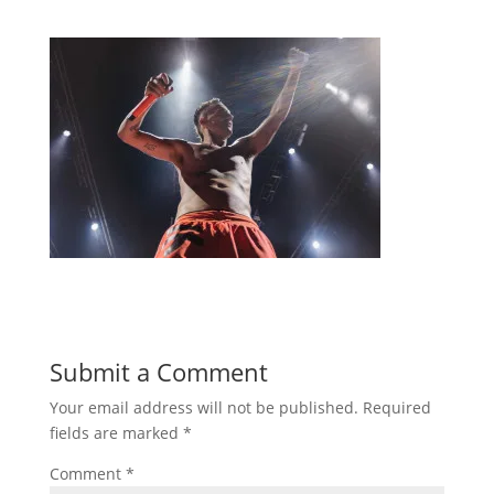
Submit a Comment
Your email address will not be published.
Required
fields are marked
*
Comment
*