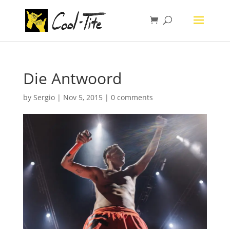
Die Antwoord
by
Sergio
|
Nov 5, 2015
|
0 comments