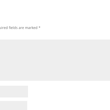
ired fields are marked
*