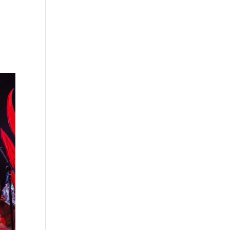
s
Playlists
Shop
The Crew