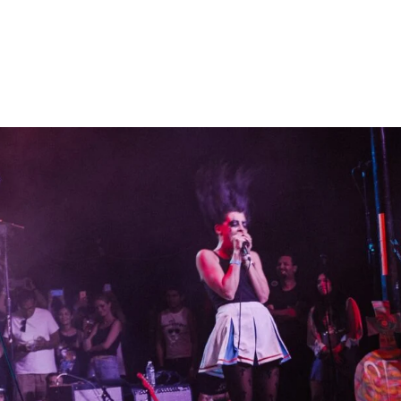
Home
Photos
Show