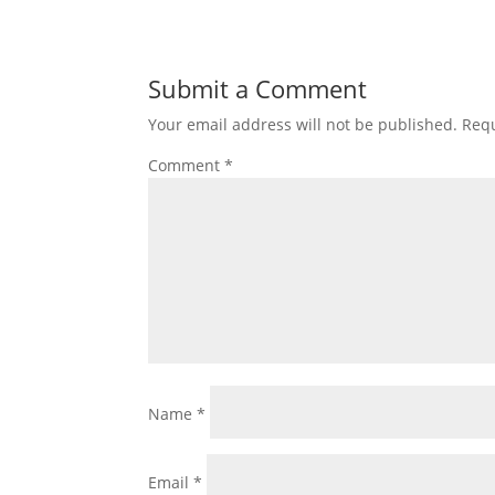
Submit a Comment
Your email address will not be published.
Requ
Comment
*
Name
*
Email
*