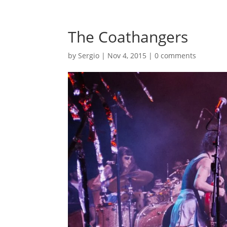
The Coathangers
by
Sergio
|
Nov 4, 2015
|
0 comments