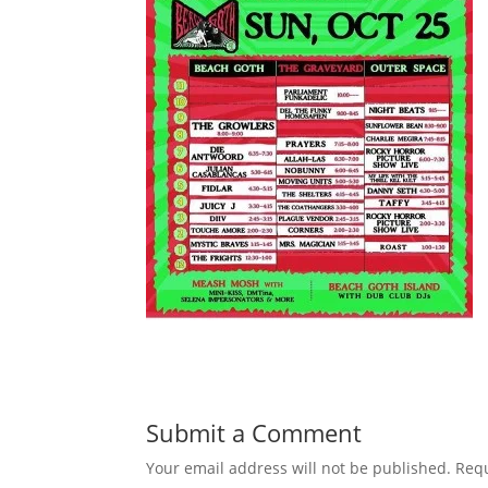
Submit a Comment
Your email address will not be published.
Requ