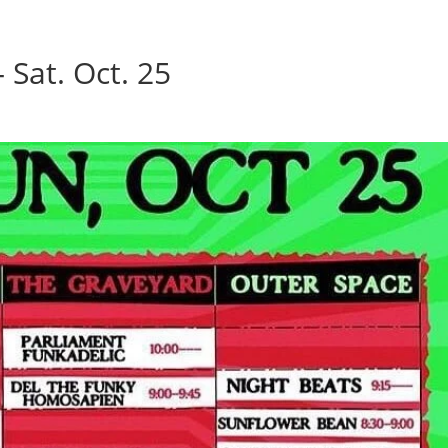
Home
Photos
Show
 Sat. Oct. 25