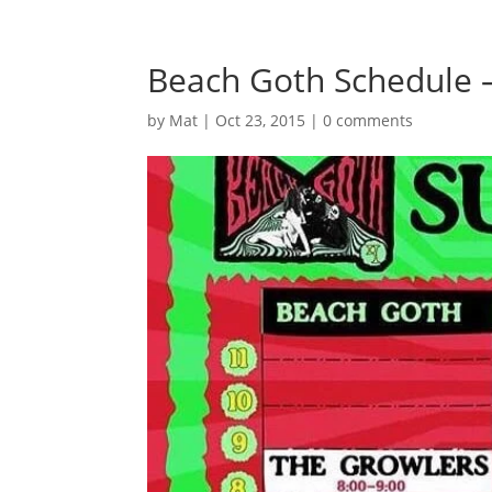
Beach Goth Schedule –
by
Mat
|
Oct 23, 2015
|
0 comments