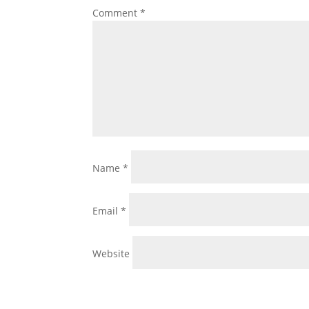
Comment
*
Name
*
Email
*
Website