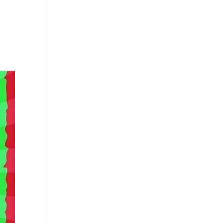
s
Playlists
Shop
The Crew