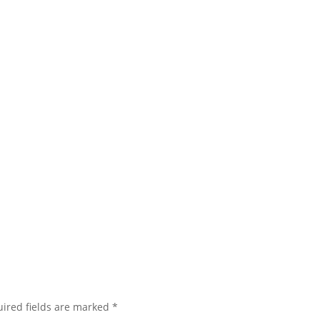
ired fields are marked
*