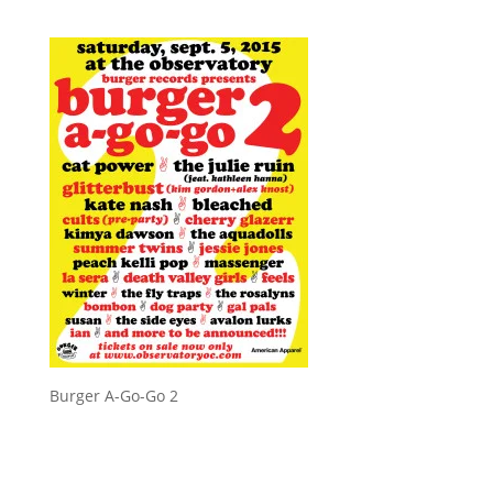
Burger A-Go-Go 2