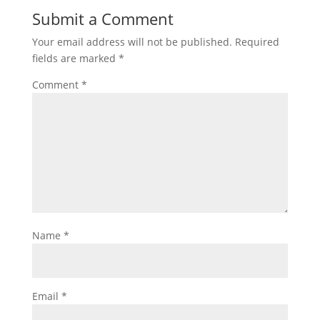
Submit a Comment
Your email address will not be published.
Required
fields are marked
*
Comment
*
Name
*
Email
*