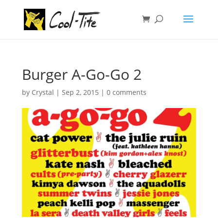
Burger A-Go-Go 2
by
Crystal
|
Sep 2, 2015
|
0 comments