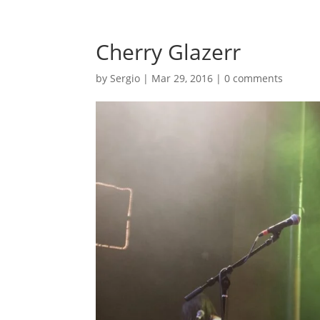
Cherry Glazerr
by
Sergio
|
Mar 29, 2016
|
0 comments