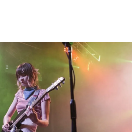
Home
Photos
Show