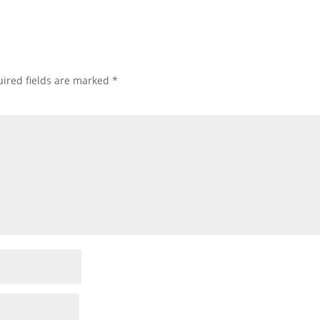
ired fields are marked
*