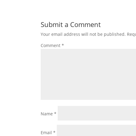
Submit a Comment
Your email address will not be published.
Requ
Comment
*
Name
*
Email
*