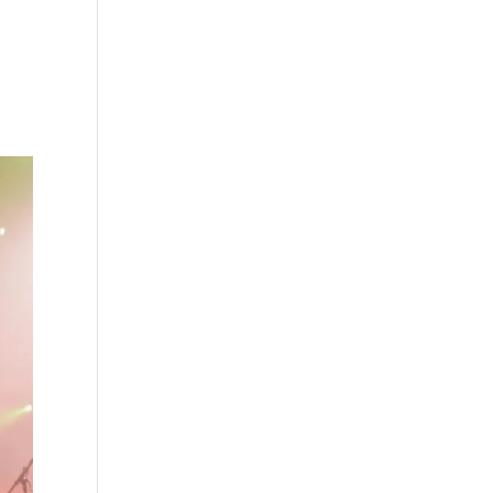
s
Playlists
Shop
The Crew