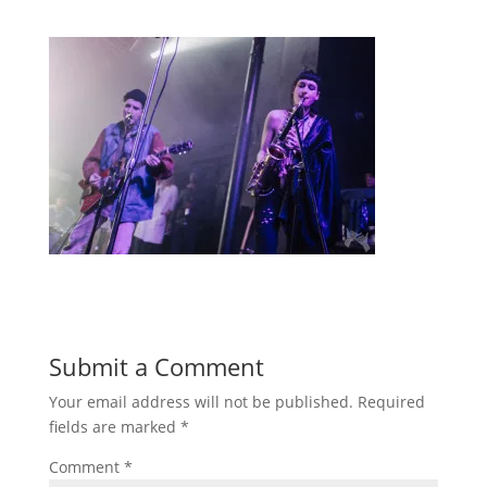
Submit a Comment
Your email address will not be published.
Required
fields are marked
*
Comment
*