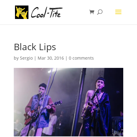
Black Lips
by
Sergio
|
Mar 30, 2016
|
0 comments