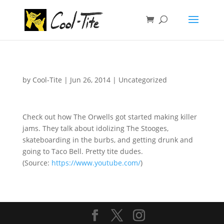
by
Cool-Tite
|
Jun 26, 2014
|
Uncategorized
Check out how The Orwells got started making killer
jams. They talk about idolizing The Stooges,
skateboarding in the burbs, and getting drunk and
going to Taco Bell. Pretty tite dudes.
(
Source:
https://www.youtube.com/
)