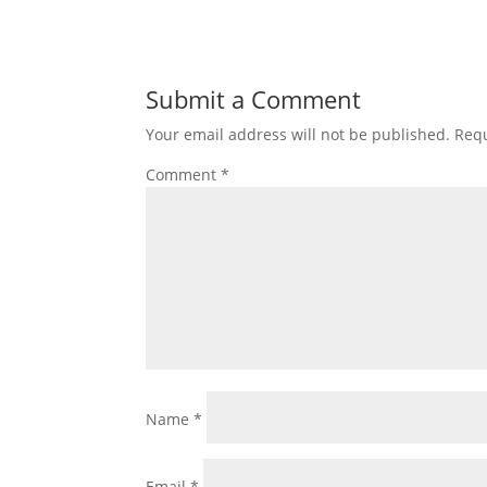
Submit a Comment
Your email address will not be published.
Requ
Comment
*
Name
*
Email
*