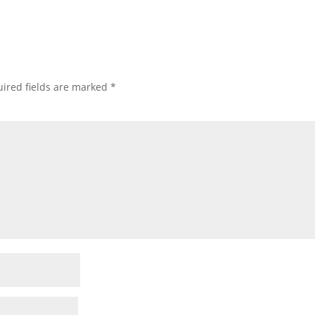
ired fields are marked
*