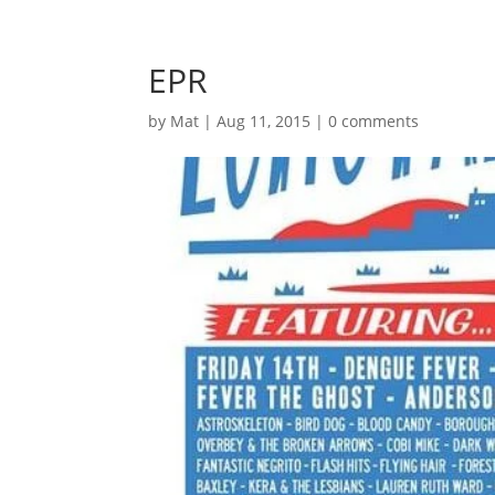
EPR
by
Mat
|
Aug 11, 2015
|
0 comments