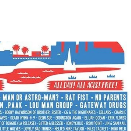
Home
Photos
Show