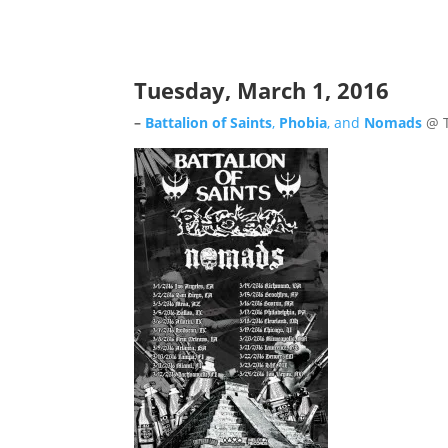
Tuesday, March 1, 2016
–
Battalion of Saints
,
Phobia
, and
Nomads
@ T