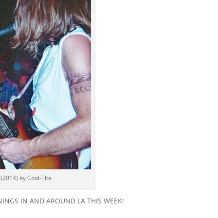
2014) by Cool-Tite
PENINGS IN AND AROUND LA THIS WEEK!