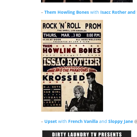
–
Them Howling Bones
with
Isacc Rother an
–
Upset
with
French Vanilla
and
Sloppy Jane
@