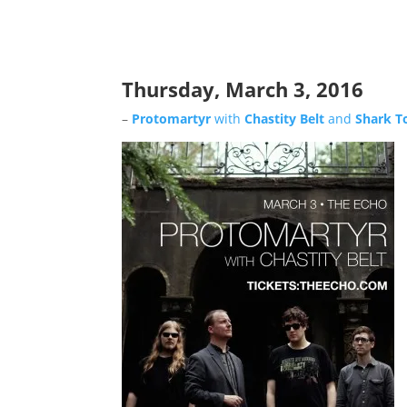
Thursday, March 3, 2016
–
Protomartyr
with
Chastity Belt
and
Shark T