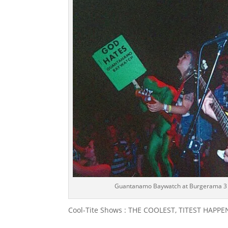
Guantanamo Baywatch at Burgerama 3 (
Cool-Tite Shows : THE COOLEST, TITEST HAP