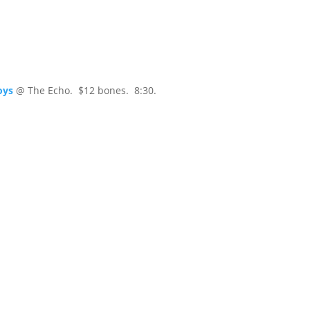
oys
@ The Echo. $12 bones. 8:30.