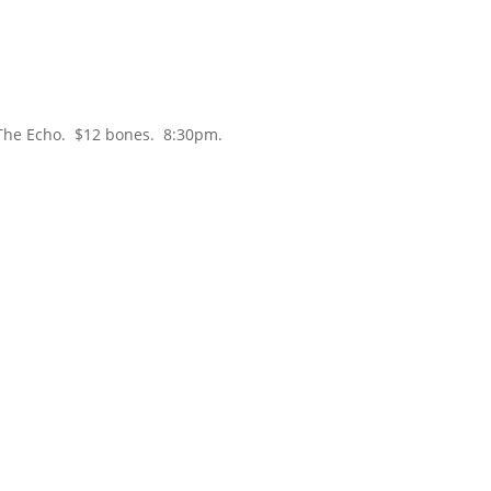
he Echo. $12 bones. 8:30pm.