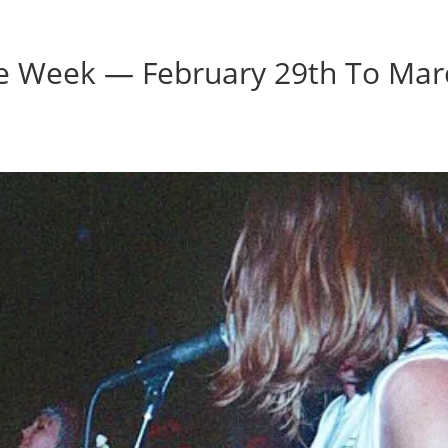
Home
Photos
Show
he Week — February 29th To Mar