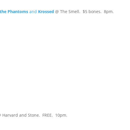
d the Phantoms
and
Krossed
@ The Smell. $5 bones. 8pm.
 Harvard and Stone. FREE. 10pm.