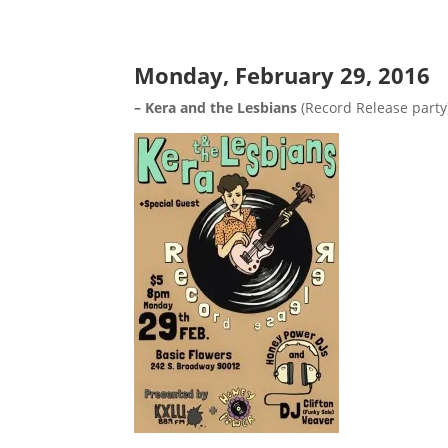
Monday, February 29, 2016
– Kera and the Lesbians
(Record Release party