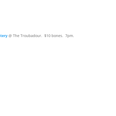
tery
@ The Troubadour. $10 bones. 7pm.