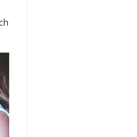
s
Playlists
Shop
The Crew
ch