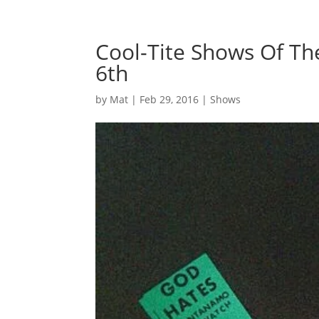
Cool-Tite Shows Of T
6th
by
Mat
|
Feb 29, 2016
|
Shows