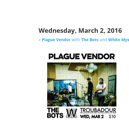
Wednesday, March 2, 2016
–
Plague Vendor
with
The Bots
and
White Mys