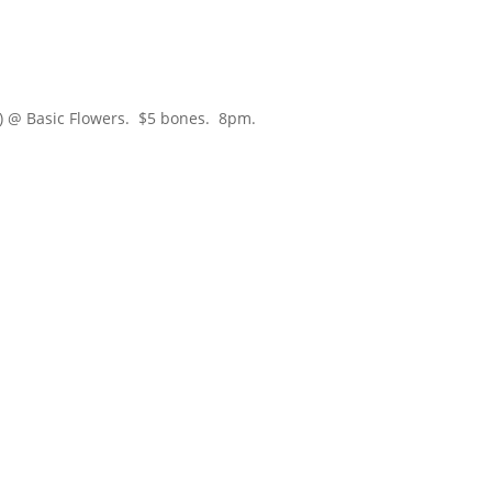
) @ Basic Flowers. $5 bones. 8pm.