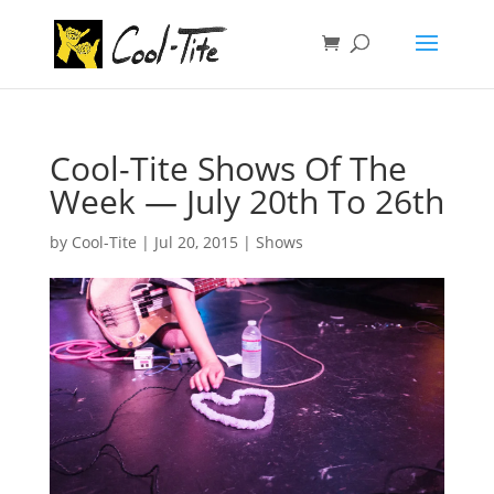
Cool-Tite Shows Of The
Week — July 20th To 26th
by
Cool-Tite
|
Jul 20, 2015
|
Shows