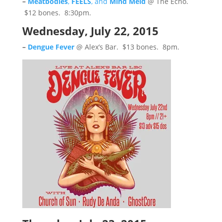
–
Meatbodies
,
FEELS
, and
Mind Meld
@ The Echo.
$12 bones. 8:30pm.
Wednesday, July 22, 2015
–
Dengue Fever
@ Alex’s Bar. $13 bones. 8pm.