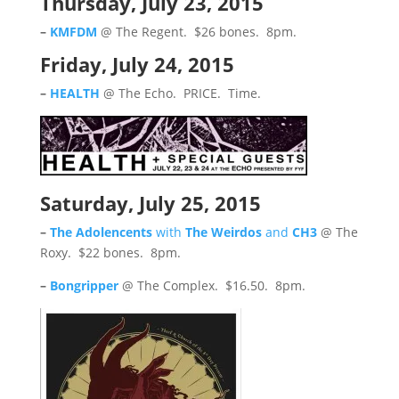
Thursday, July 23, 2015
–
KMFDM
@ The Regent. $26 bones. 8pm.
Friday, July 24, 2015
–
HEALTH
@ The Echo. PRICE. Time.
Saturday, July 25, 2015
–
The Adolencents
with
The Weirdos
and
CH3
@ The
Roxy. $22 bones. 8pm.
–
Bongripper
@ The Complex. $16.50. 8pm.