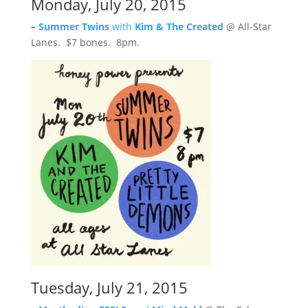
Monday, July 20, 2015
–
Summer Twins
with
Kim & The Created
@ All-Star
Lanes. $7 bones. 8pm.
Tuesday, July 21, 2015