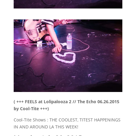
( +++ FEELS at Lolipalooza 2 // The Echo 06.26.2015
by Cool-Tite +++)
Cool-Tite Shows : THE COOLEST, TITEST HAPPENINGS
IN AND AROUND LA THIS WEEK!