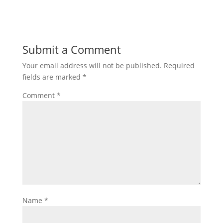
Submit a Comment
Your email address will not be published.
Required
fields are marked
*
Comment
*
Name
*