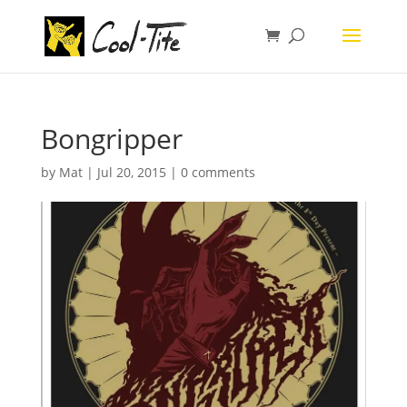
Bongripper
by
Mat
|
Jul 20, 2015
|
0 comments