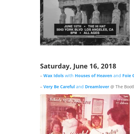
Saturday, June
16
, 2018
–
Wax Idols
with
Houses of Heaven
and
Foie 
–
Very Be Careful
and
Dreamlover
@ The Bootl