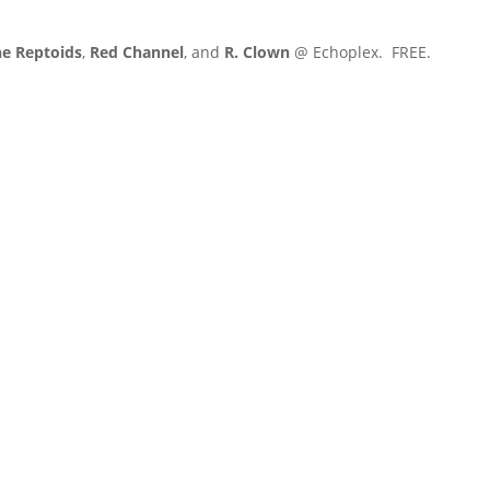
e Reptoids
,
Red Channel
, and
R. Clown
@ Echoplex. FREE.