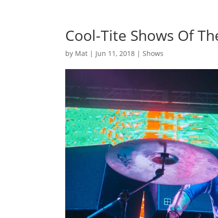
Cool-Tite Shows Of T
by
Mat
|
Jun 11, 2018
|
Shows