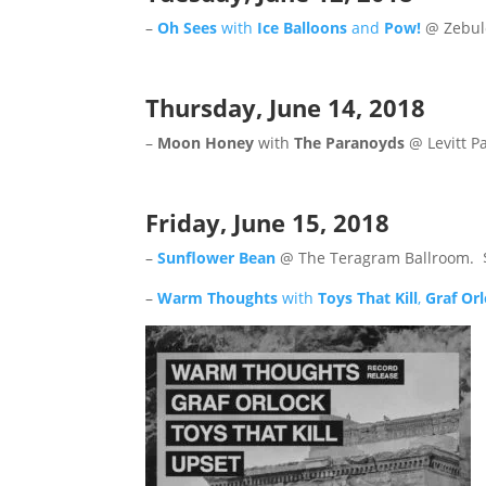
–
Oh Sees
with
Ice Balloons
and
Pow!
@ Zebul
Thursday, June 14, 2018
–
Moon Honey
with
The Paranoyds
@ Levitt P
Friday, June 15, 2018
–
Sunflower Bean
@ The Teragram Ballroom. 
–
Warm Thoughts
with
Toys That Kill
,
Graf Or