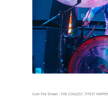
Cool-Tite Shows : THE COOLEST, TITEST HAP