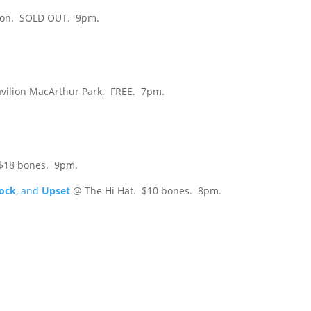
on. SOLD OUT. 9pm.
avilion MacArthur Park. FREE. 7pm.
$18 bones. 9pm.
lock
, and
Upset
@ The Hi Hat. $10 bones. 8pm.