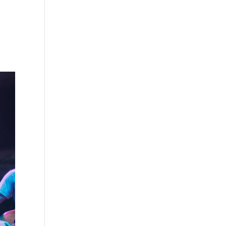
s
Playlists
Shop
The Crew