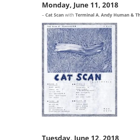
Monday, June 11, 2018
–
Cat Scan
with
Terminal A
,
Andy Human & Th
Tuesday, June 12, 2018