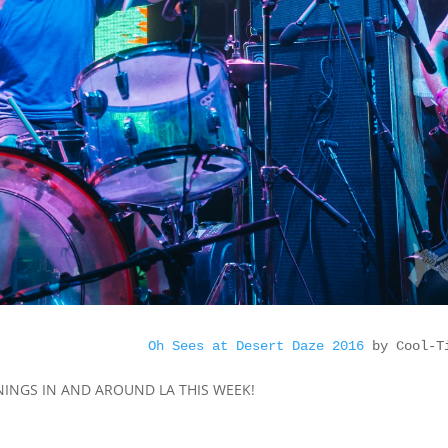
Oh Sees at Desert Daze 2016
 by Cool-T
PENINGS IN AND AROUND LA THIS WEEK!