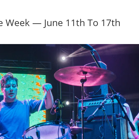
Home
Photos
Show
he Week — June 11th To 17th