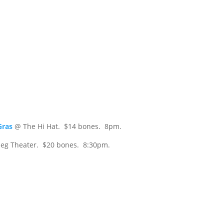
Gras
@ The Hi Hat. $14 bones. 8pm.
eg Theater. $20 bones. 8:30pm.