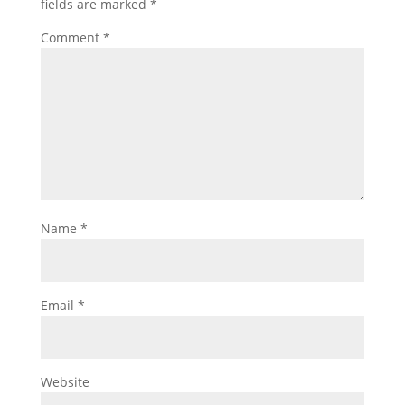
fields are marked
*
Comment
*
Name
*
Email
*
Website