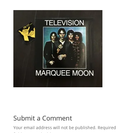
Submit a Comment
Your email address will not be published.
Required