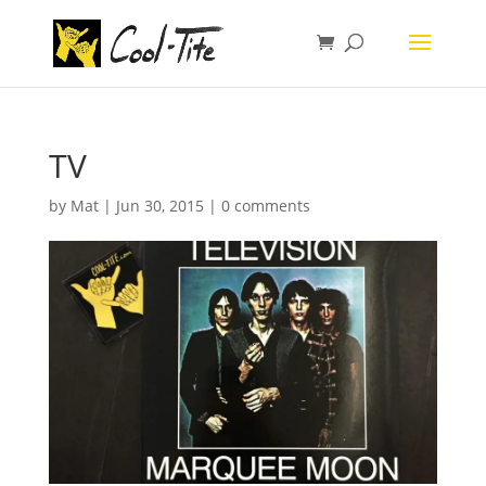
TV
by
Mat
|
Jun 30, 2015
|
0 comments