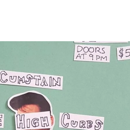
Home
Photos
Show