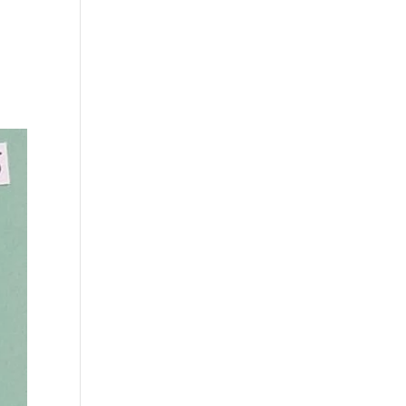
s
Playlists
Shop
The Crew