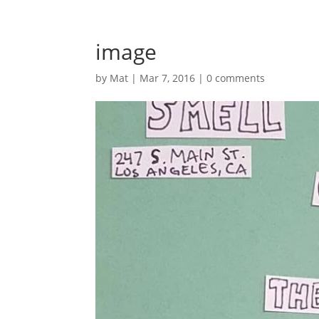
image
by
Mat
|
Mar 7, 2016
|
0 comments