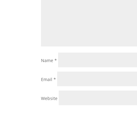
Name
*
Email
*
Website