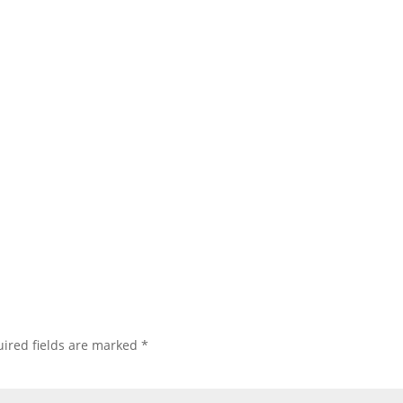
ired fields are marked
*