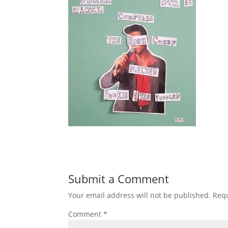
Submit a Comment
Your email address will not be published.
Requ
Comment
*