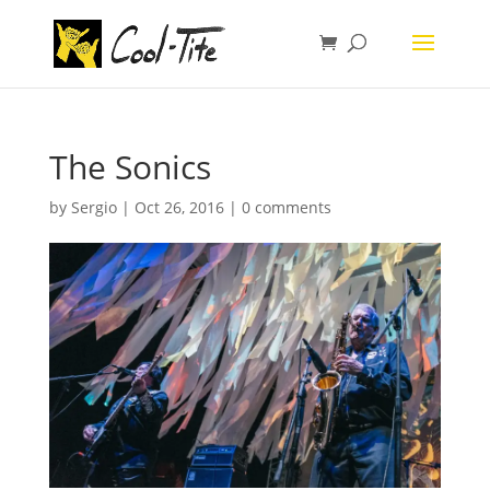
The Sonics
by
Sergio
|
Oct 26, 2016
|
0 comments