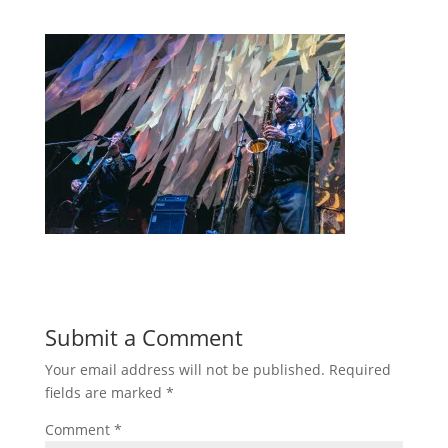
Submit a Comment
Your email address will not be published.
Required
fields are marked
*
Comment
*