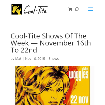
Cool-Tite Shows Of The
Week — November 16th
To 22nd
by
Mat
|
Nov 16, 2015
|
Shows