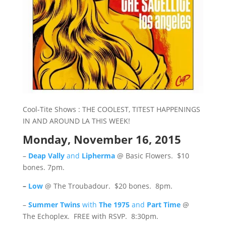
Cool-Tite Shows : THE COOLEST, TITEST HAPPENINGS
IN AND AROUND LA THIS WEEK!
Monday, November 16, 2015
–
Deap Vally
and
Lipherma
@ Basic Flowers. $10
bones. 7pm.
–
Low
@ The Troubadour. $20 bones. 8pm.
–
Summer Twins
with
The 1975
and
Part Time
@
The Echoplex. FREE with RSVP. 8:30pm.