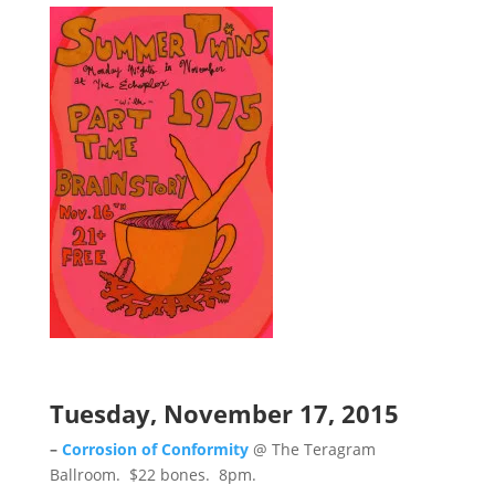
Tuesday, November 17, 2015
–
Corrosion of Conformity
@ The Teragram
Ballroom. $22 bones. 8pm.