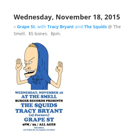
Wednesday, November 18, 2015
–
Grape St.
with
Tracy Bryant
and
The Squids
@ The
Smell. $5 bones. 8pm.