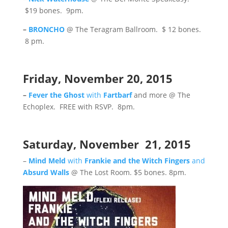
$19 bones. 9pm.
–
BRONCHO
@ The Teragram Ballroom. $ 12 bones.
8 pm.
Friday, November 20, 2015
–
Fever the Ghost
with
Fartbarf
and more @ The
Echoplex. FREE with RSVP. 8pm.
Saturday, November 21, 2015
–
Mind Meld
with
Frankie and the Witch Fingers
and
Absurd Walls
@ The Lost Room. $5 bones. 8pm.