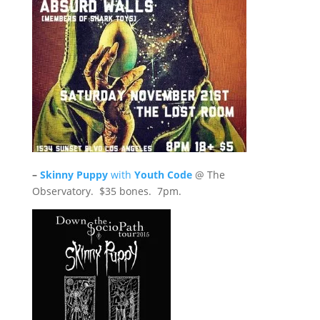
–
Skinny Puppy
with
Youth Code
@ The
Observatory. $35 bones. 7pm.