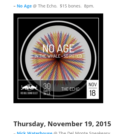
–
No Age
@ The Echo. $15 bones. 8pm.
Thursday, November 19, 2015
–
Nick Waterhouse
@ The Del Monte Speakeasy.