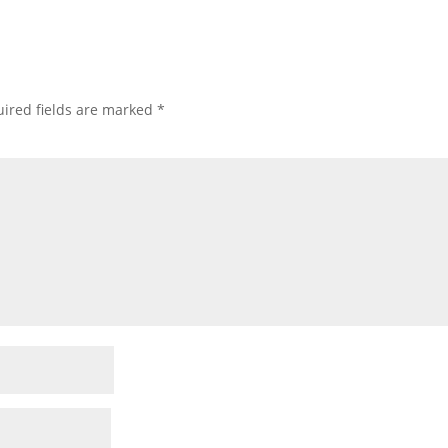
ired fields are marked
*