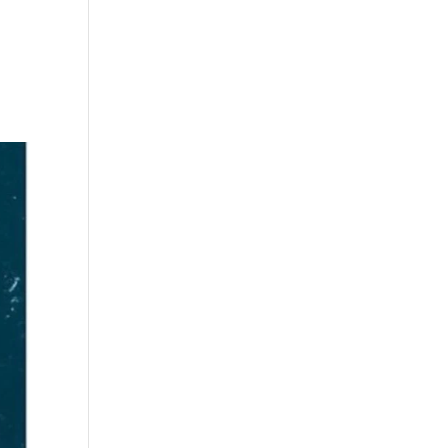
s
Playlists
Shop
The Crew