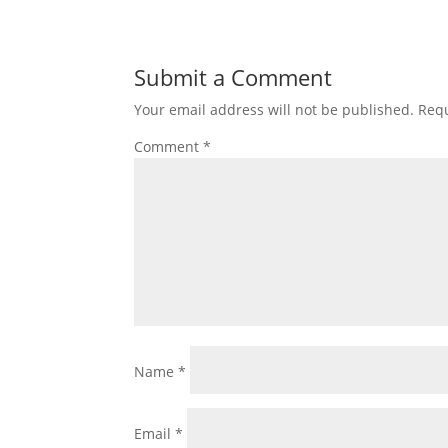
Submit a Comment
Your email address will not be published.
Requ
Comment
*
Name
*
Email
*