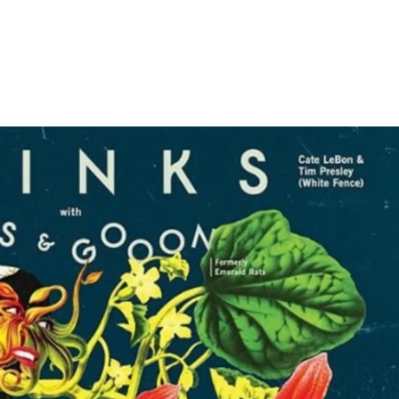
Home
Photos
Show