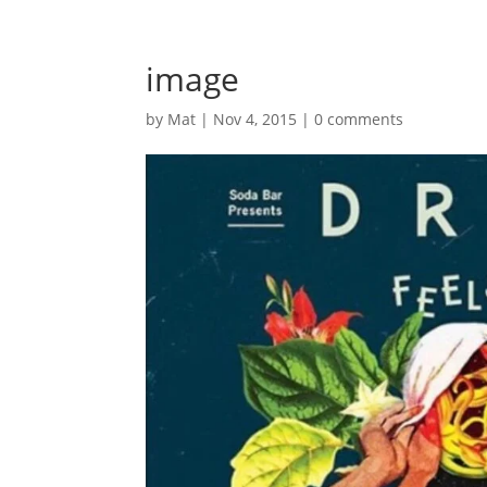
image
by
Mat
|
Nov 4, 2015
|
0 comments