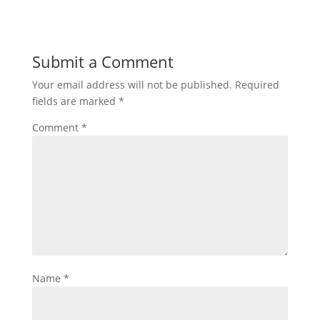
Submit a Comment
Your email address will not be published.
Required
fields are marked
*
Comment
*
Name
*