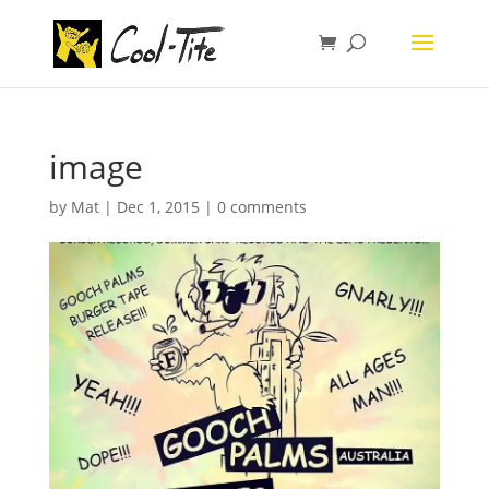
image
by
Mat
|
Dec 1, 2015
|
0 comments