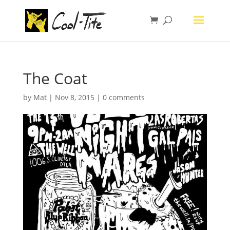
The Coat
by
Mat
|
Nov 8, 2015
|
0 comments