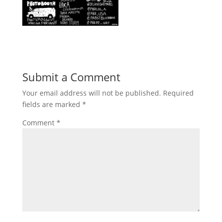
Submit a Comment
Your email address will not be published.
Required
fields are marked
*
Comment
*