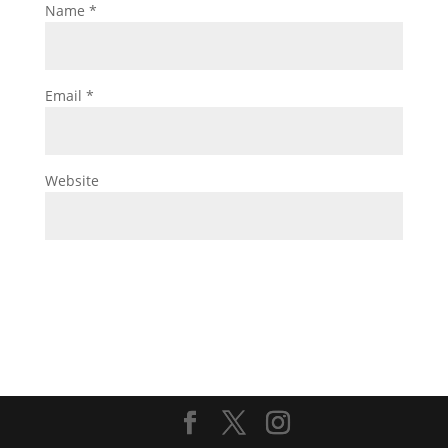
Name
*
Email
*
Website