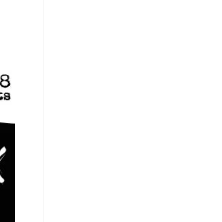
s
Playlists
Shop
The Crew