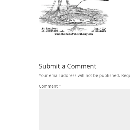
Submit a Comment
Your email address will not be published.
Requ
Comment
*