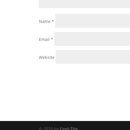
Name
*
Email
*
Website
© 2020 by
Cool-Tite