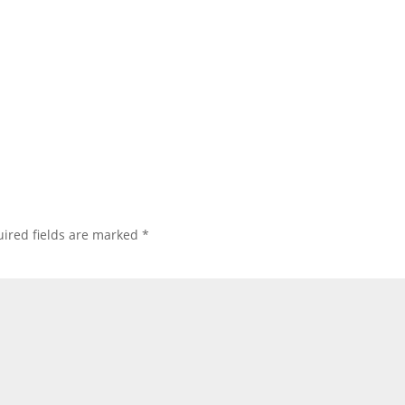
ired fields are marked
*