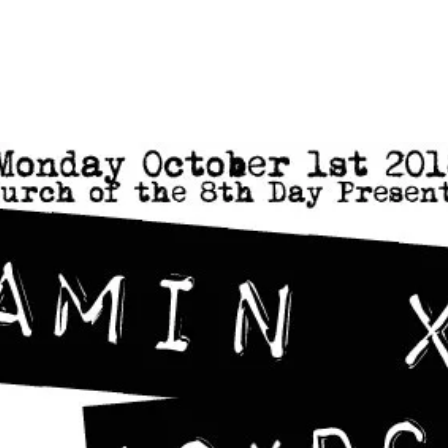
Home
Photos
Show