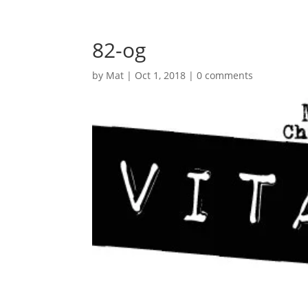
82-og
by
Mat
|
Oct 1, 2018
|
0 comments