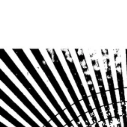
Home
Photos
Show