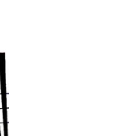
s
Playlists
Shop
The Crew