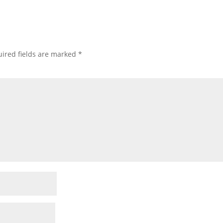
ired fields are marked
*