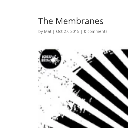
The Membranes
by
Mat
|
Oct 27, 2015
|
0 comments