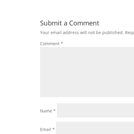
Submit a Comment
Your email address will not be published.
Requ
Comment
*
Name
*
Email
*