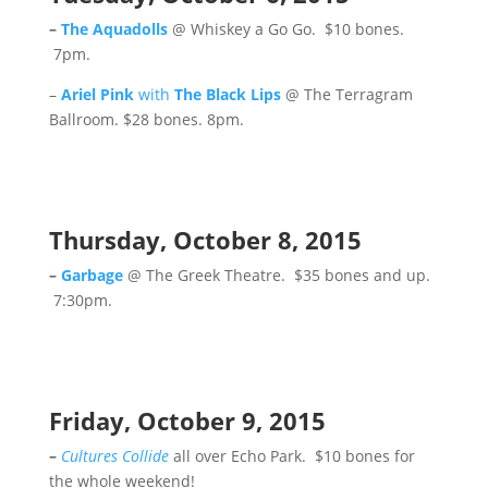
–
The Aquadolls
@ Whiskey a Go Go. $10 bones.
7pm.
–
Ariel Pink
with
The Black Lips
@ The Terragram
Ballroom. $28 bones. 8pm.
Thursday, October 8, 2015
–
Garbage
@ The Greek Theatre. $35 bones and up.
7:30pm.
Friday, October 9, 2015
–
Cultures Collide
all over Echo Park. $10 bones for
the whole weekend!