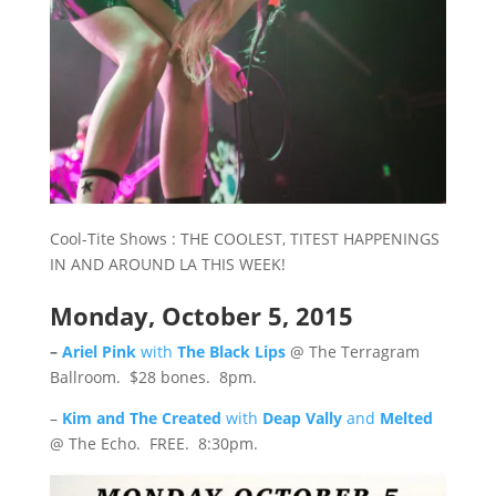
Cool-Tite Shows : THE COOLEST, TITEST HAPPENINGS
IN AND AROUND LA THIS WEEK!
Monday, October 5, 2015
–
Ariel Pink
with
The Black Lips
@ The Terragram
Ballroom. $28 bones. 8pm.
–
Kim and The Created
with
Deap Vally
and
Melted
@ The Echo. FREE. 8:30pm.