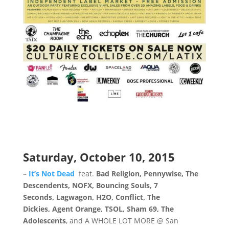
Saturday, October 10, 2015
–
It’s Not Dead
feat.
Bad Religion, Pennywise, The
Descendents, NOFX, Bouncing Souls, 7
Seconds, Lagwagon, H2O, Conflict, The
Dickies, Agent Orange, TSOL, Sham 69, The
Adolescents
, and A WHOLE LOT MORE @ San