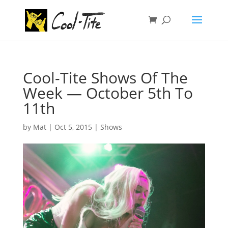
Cool-Tite Shows Of The
Week — October 5th To
11th
by
Mat
|
Oct 5, 2015
|
Shows