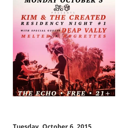
Tuesday, October 6, 2015