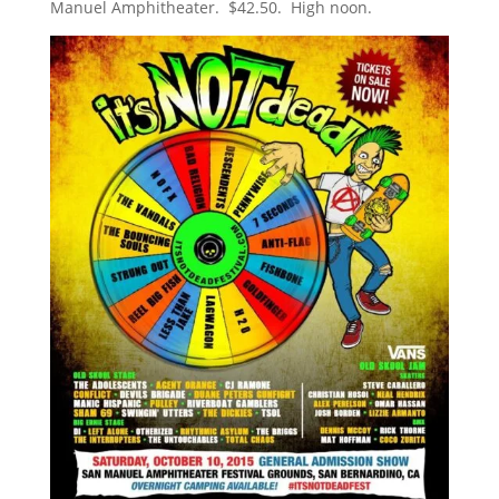
Manuel Amphitheater. $42.50. High noon.