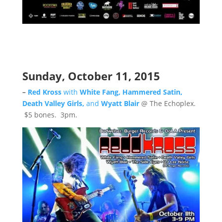
Sunday, October 11, 2015
–
Red Kross
with
White Fang, Hammered Satin,
Death Valley Girls,
and
Wyatt Blair
@ The Echoplex.
$5 bones. 3pm.