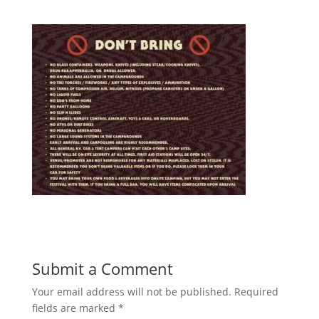
Submit a Comment
Your email address will not be published.
Required
fields are marked
*