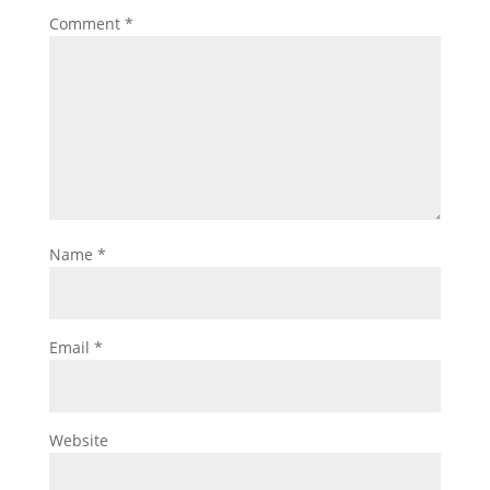
Comment
*
Name
*
Email
*
Website