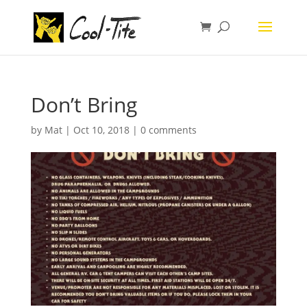
Don’t Bring
by
Mat
|
Oct 10, 2018
|
0 comments