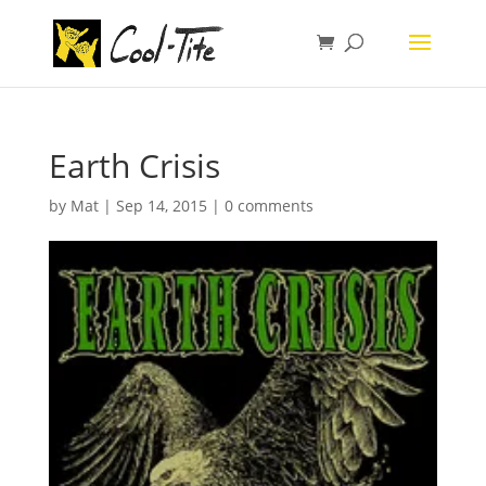
Earth Crisis
by
Mat
|
Sep 14, 2015
|
0 comments