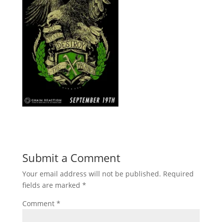
Submit a Comment
Your email address will not be published.
Required
fields are marked
*
Comment
*