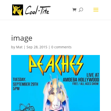
image
by
Mat
|
Sep 28, 2015
|
0 comments