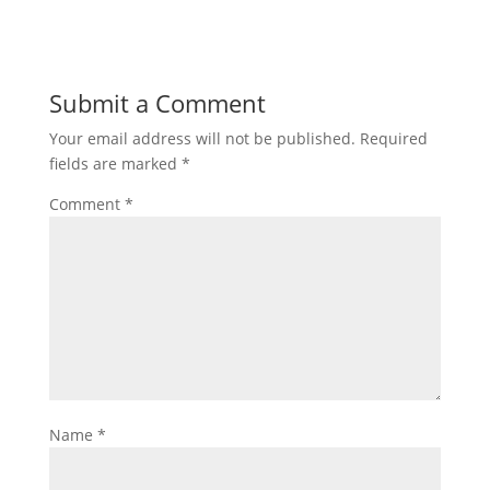
Submit a Comment
Your email address will not be published.
Required
fields are marked
*
Comment
*
Name
*