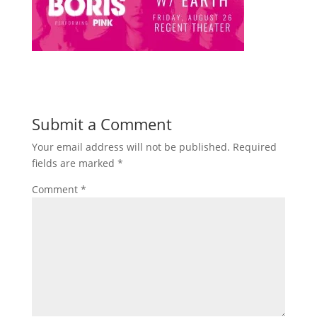
Submit a Comment
Your email address will not be published.
Required
fields are marked
*
Comment
*