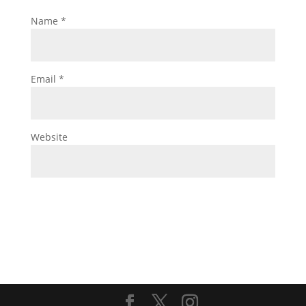
Name
*
Email
*
Website