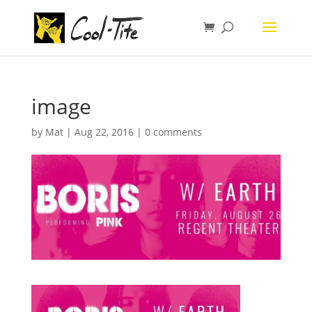
image
by
Mat
|
Aug 22, 2016
|
0 comments