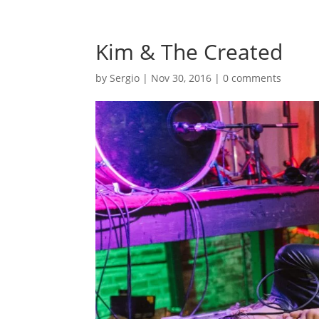
Kim & The Created
by
Sergio
|
Nov 30, 2016
|
0 comments