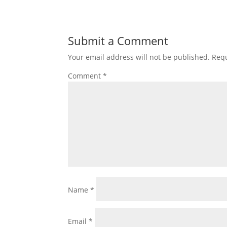
Submit a Comment
Your email address will not be published.
Requ
Comment
*
Name
*
Email
*