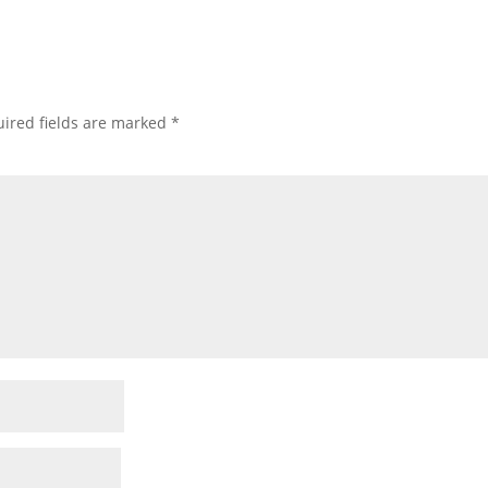
ired fields are marked
*