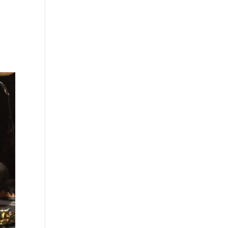
s
Playlists
Shop
The Crew