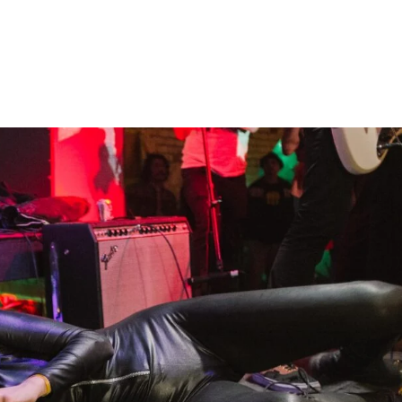
Home
Photos
Show