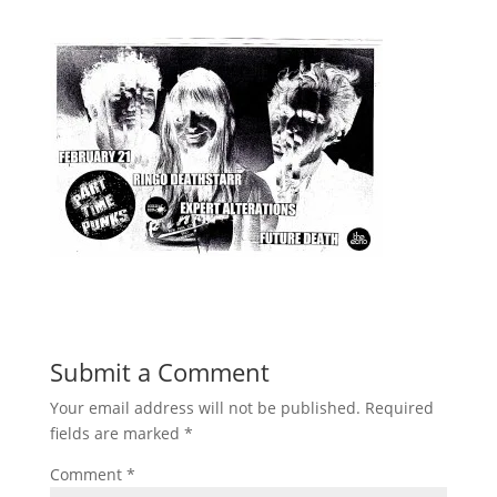
Submit a Comment
Your email address will not be published.
Required
fields are marked
*
Comment
*