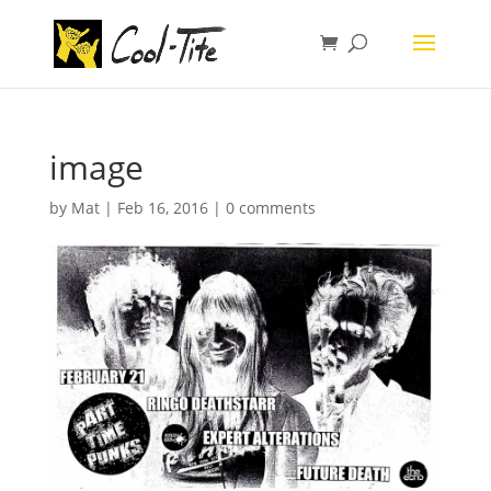
image
by
Mat
|
Feb 16, 2016
|
0 comments