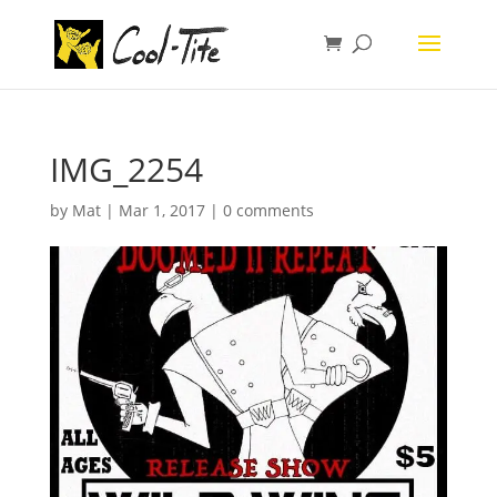
IMG_2254
by
Mat
|
Mar 1, 2017
|
0 comments