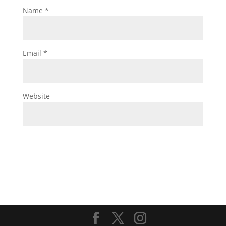
Name
*
Email
*
Website