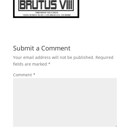
Submit a Comment
Your email address will not be published.
Required
fields are marked
*
Comment
*