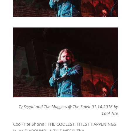
Ty Segall and The Muggers @ The Smell 01.14.2016 by
Cool-Tite
Cool-Tite Shows : THE COOLEST, TITEST HAPPENINGS
IN AND AROUND LA THIS WEEK! The