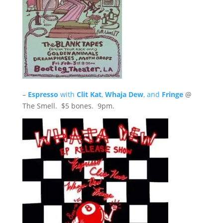
–
Espresso
with
Clit Kat
,
Whaja Dew
, and
Fringe
@
The Smell. $5 bones. 9pm.