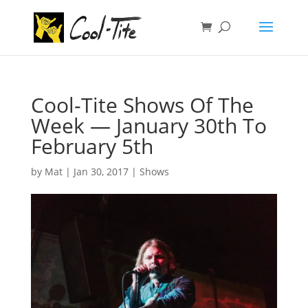
Cool-Tite Shows Of The
Week — January 30th To
February 5th
by
Mat
|
Jan 30, 2017
|
Shows