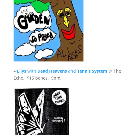
–
Lilys
with
Dead Heavens
and
Tennis System
@ The
Echo. $15 bones. 9pm.