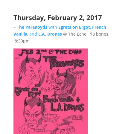
Thursday, February 2, 2017
–
The Paranoyds
with
Egrets on Ergot
,
French
Vanilla
, and
L.A. Drones
@ The Echo. $8 bones.
8:30pm.