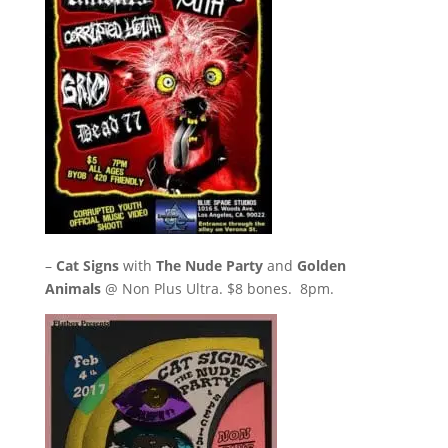
–
Cat Signs
with
The Nude Party
and
Golden
Animals
@ Non Plus Ultra. $8 bones. 8pm.