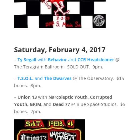
Saturday, February 4, 2017
–
Ty Segall
with
Behavior
and
CCR Headcleaner
@
The Teragram Ballroom. SOLD OUT. 9pm.
–
T.S.O.L.
and
The Dwarves
@ The Observatory. $15
bones. 8pm.
–
Union 13
with
Narcoleptic Youth, Corrupted
Youth, GRIM
, and
Dead 77
@ Blue Space Studios. $5
bones. 7pm.