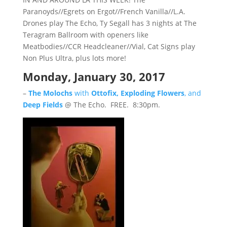
Paranoyds//Egrets on Ergot//French Vanilla//L.A.
Drones play The Echo, Ty Segall has 3 nights at The
Teragram Ballroom with openers like
Meatbodies//CCR Headcleaner//Vial, Cat Signs play
Non Plus Ultra, plus lots more!
Monday, January 30, 2017
–
The Molochs
with
Ottofix, Exploding Flowers
, and
Deep Fields
@ The Echo. FREE. 8:30pm.