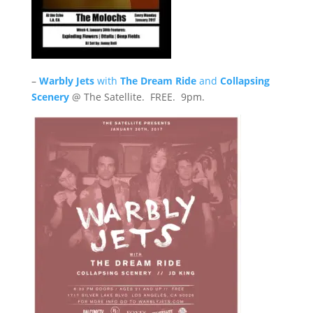
–
Warbly Jets
with
The Dream Ride
and
Collapsing
Scenery
@ The Satellite. FREE. 9pm.