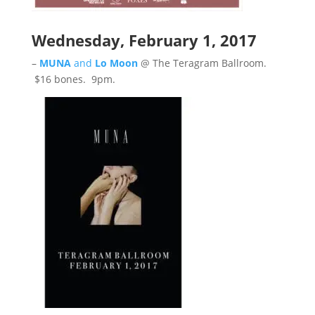
Wednesday, February 1, 2017
–
MUNA
and
Lo Moon
@ The Teragram Ballroom.
$16 bones. 9pm.