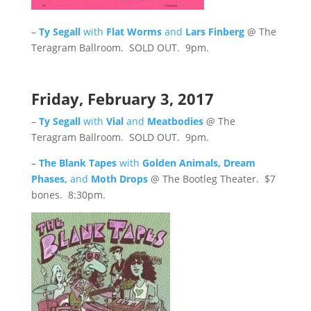
–
Ty Segall
with
Flat Worms
and
L
ars Finberg
@ The
Teragram Ballroom. SOLD OUT. 9pm.
Friday, February 3, 2017
–
Ty Segall
with
Vial
and
Meatbodies
@ The
Teragram Ballroom. SOLD OUT. 9pm.
–
The Blank Tapes
with
Golden Animals, Dream
Phases,
and
Moth Drops
@ The Bootleg Theater. $7
bones. 8:30pm.