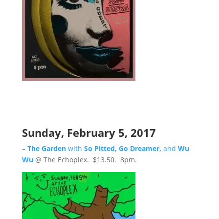
Sunday, February 5, 2017
–
The Garden
with
So Pitted, Go Dreamer,
and
Wu
Wu
@ The Echoplex. $13.50. 8pm.