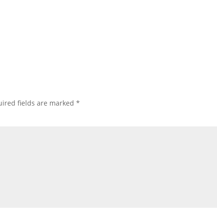
ired fields are marked
*