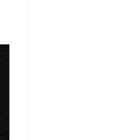
s
Playlists
Shop
The Crew