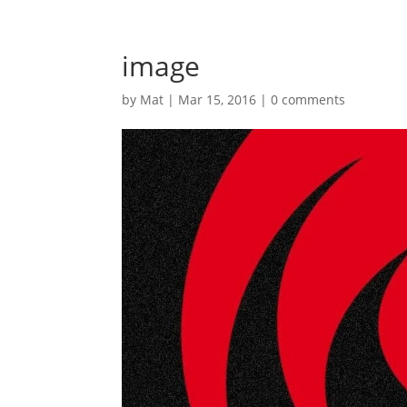
image
by
Mat
|
Mar 15, 2016
|
0 comments