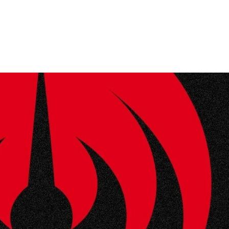
Home
Photos
Show