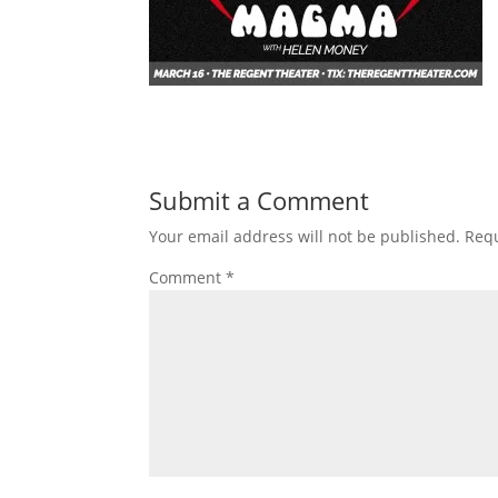
Submit a Comment
Your email address will not be published.
Requ
Comment
*