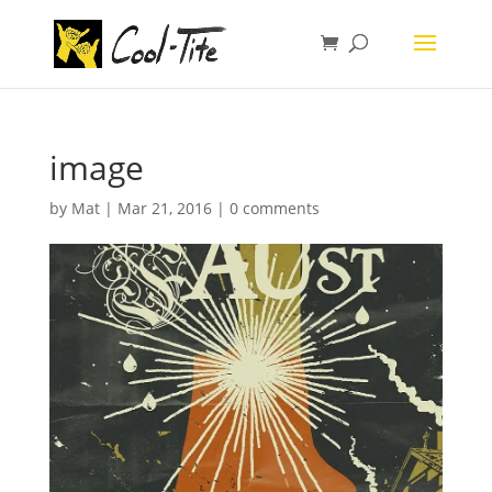
image
by
Mat
|
Mar 21, 2016
|
0 comments