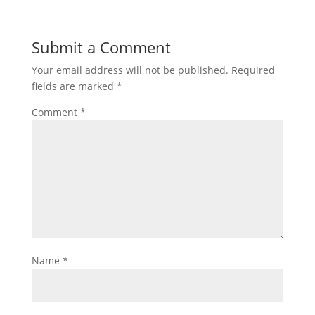
Submit a Comment
Your email address will not be published.
Required
fields are marked
*
Comment
*
Name
*