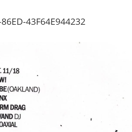
Home
Photos
Show
-86ED-43F64E944232