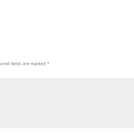
ired fields are marked
*