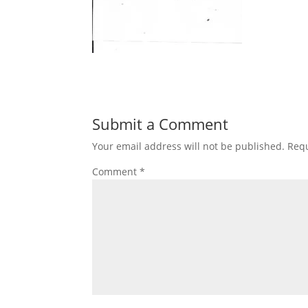
Submit a Comment
Your email address will not be published.
Requ
Comment
*