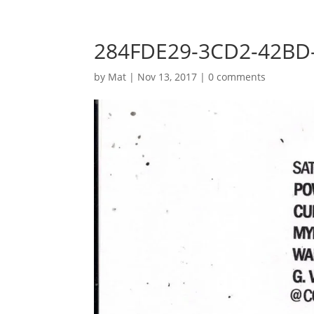
284FDE29-3CD2-42BD
by
Mat
|
Nov 13, 2017
|
0 comments